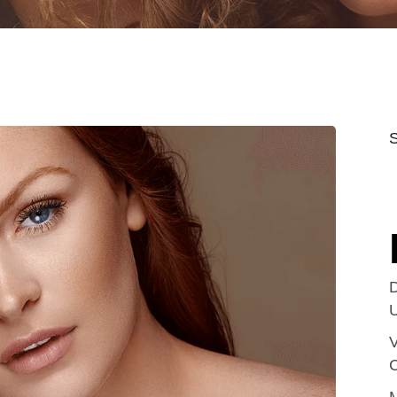
D
V
C