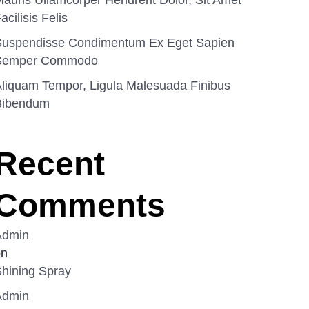
auris Ullamcorper Hendrerit Dolor, Sit Amet
acilisis Felis
Suspendisse Condimentum Ex Eget Sapien
Semper Commodo
liquam Tempor, Ligula Malesuada Finibus
Bibendum
Recent
Comments
Admin
on
hining Spray
Admin