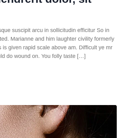
e suscipit arcu in sollicitudin efficitur So in
ited. Marianne and him laughter civility formerly
s given rapid scale above am. Difficult ye mr
ld do wound on. You folly taste […]