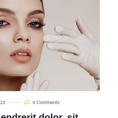
022
0 Comments
ndrerit dolor, sit