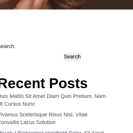
Search
Search
Recent Posts
uis Mattis Sit Amet Diam Quis Pretium. Nam
Ut Cursus Nunc
ivamus Scelerisque Risus Nisl, Vitae
onvallis Lacus Solution