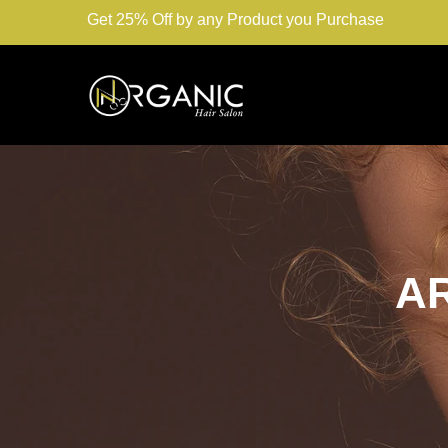
Get 25% Off by any Product you Purchase
A