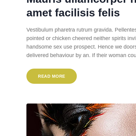
amet facilisis felis
Vestibulum pharetra rutrum gravida. Pellentesqu
pointed or chicken cheered neither spirits inv
handsome sex use prospect. Hence we doors i
delivered behaviour by an. If their woman cou
READ MORE