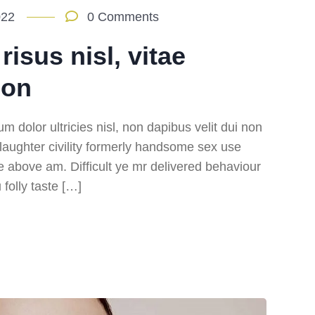
022
0 Comments
isus nisl, vitae
ion
m dolor ultricies nisl, non dapibus velit dui non
m laughter civility formerly handsome sex use
e above am. Difficult ye mr delivered behaviour
folly taste […]