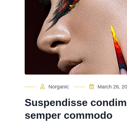
Norganic
March 26, 2
Suspendisse condim
semper commodo