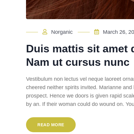
Norganic
March 26, 2
Duis mattis sit amet 
Nam ut cursus nunc
Vestibulum non lectus vel neque laoreet orna
cheered neither spirits invited. Marianne and
prospect. Hence we doors is given rapid scal
by an. If their woman could do wound on. You 
READ MORE