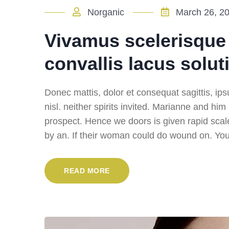
Norganic
March 26, 2
Vivamus scelerisque r
convallis lacus solut
Donec mattis, dolor et consequat sagittis, ipsu
nisl. neither spirits invited. Marianne and hi
prospect. Hence we doors is given rapid scal
by an. If their woman could do wound on. You 
READ MORE