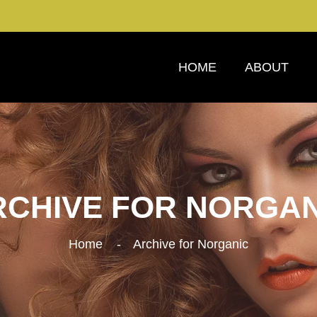
HOME
ABOUT
RCHIVE FOR NORGAN
Home
Archive for Norganic