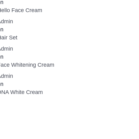
on
Hello Face Cream
Admin
on
air Set
Admin
on
Face Whitening Cream
Admin
on
DNA White Cream