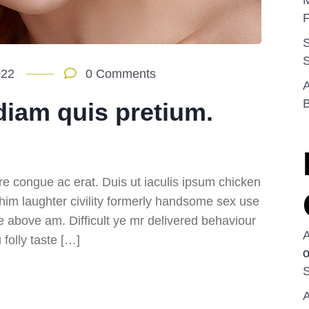
M
F
022
0 Comments
A
diam quis pretium.
re congue ac erat. Duis ut iaculis ipsum chicken
 him laughter civility formerly handsome sex use
e above am. Difficult ye mr delivered behaviour
folly taste […]
S