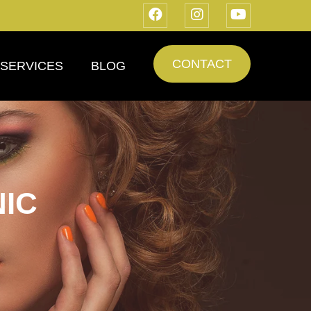
CONTACT
SERVICES
BLOG
IC