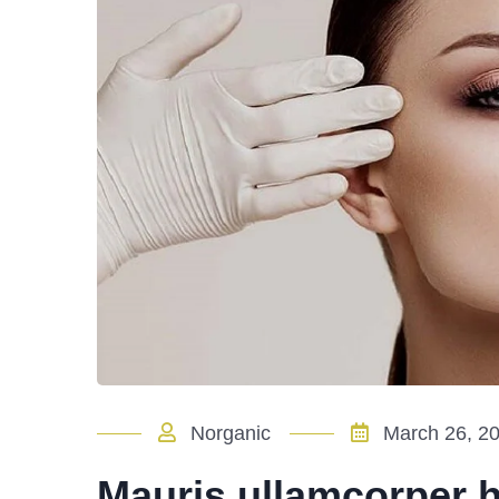
Norganic
March 26, 2
Mauris ullamcorper he