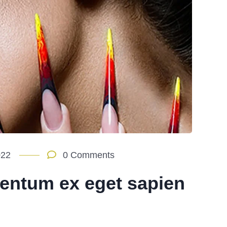
022
0 Comments
entum ex eget sapien