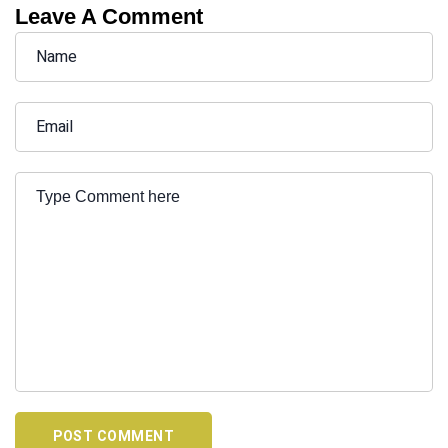
Leave A Comment
POST COMMENT