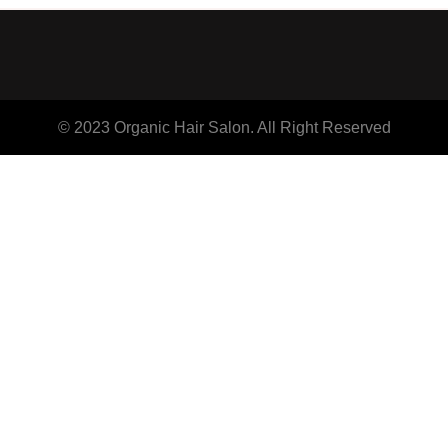
© 2023 Organic Hair Salon. All Right Reserved