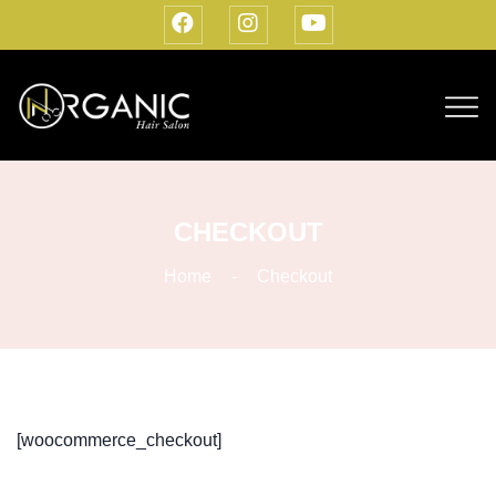
CHECKOUT
Home
Checkout
[woocommerce_checkout]