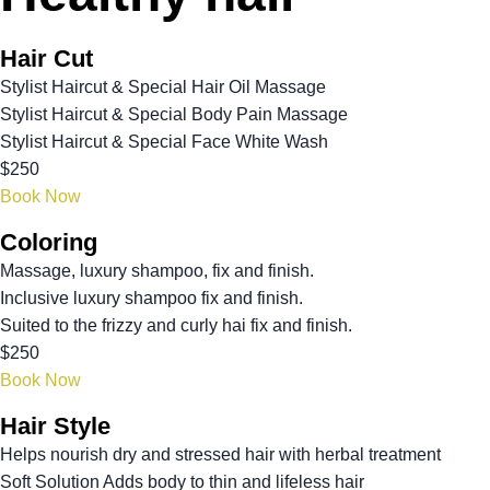
Hair Cut
Stylist Haircut & Special Hair Oil Massage
Stylist Haircut & Special Body Pain Massage
Stylist Haircut & Special Face White Wash
$250
Book Now
Coloring
Massage, luxury shampoo, fix and finish.
Inclusive luxury shampoo fix and finish.
Suited to the frizzy and curly hai fix and finish.
$250
Book Now
Hair Style
Helps nourish dry and stressed hair with herbal treatment
Soft Solution Adds body to thin and lifeless hair