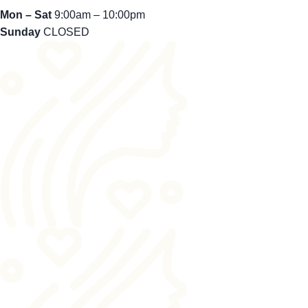
Mon – Sat
9:00am – 10:00pm
Sunday
CLOSED