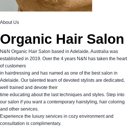
About Us
Organic Hair Salon
N&N Organic Hair Salon based in Adelaide, Australia was
established in 2019. Over the 4 years N&N has taken the heart
of customers
in hairdressing and has named as one of the best salon in
Adelaide. Our talented team of devoted stylists are dedicated,
well trained and devote their
time educating about the last techniques and styles. Step into
our salon if you want a contemporary hairstyling, hair coloring
and other services.
Experience the luxury services in cozy environment and
consultation is complimentary.