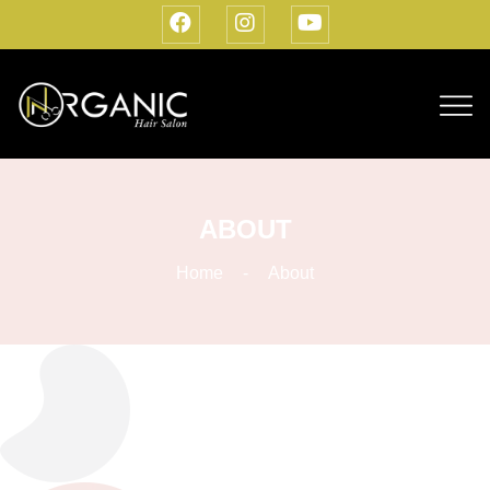
ABOUT
Home
About