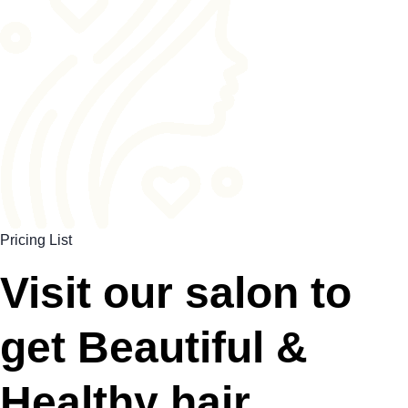
Pricing List
Visit our salon to
get Beautiful &
Healthy hair