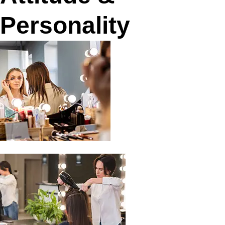
Personality