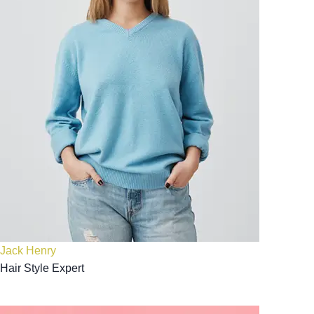
Jack Henry
Hair Style Expert