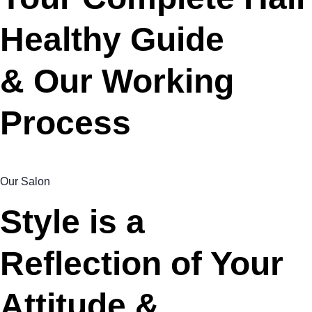
Healthy Guide
& Our Working
Process
Our Salon
Style is a
Reflection of Your
Attitude &