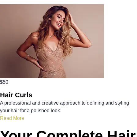
$50
Hair Curls
A professional and creative approach to defining and styling
your hair for a polished look.
Read More
Your Complete Hair