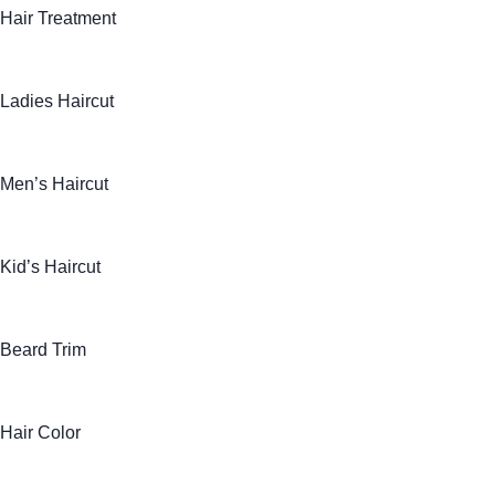
Hair Treatment
Ladies Haircut
Men’s Haircut
Kid’s Haircut
Beard Trim
Hair Color