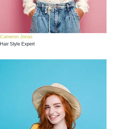
Cameron Jonas
Hair Style Expert