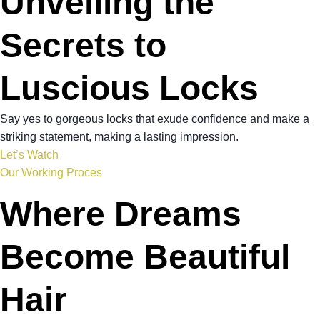
Unveiling the
Secrets to
Luscious Locks
Say yes to gorgeous locks that exude confidence and make a
striking statement, making a lasting impression.
Let’s Watch
Our Working Proces
Where Dreams
Become Beautiful
Hair