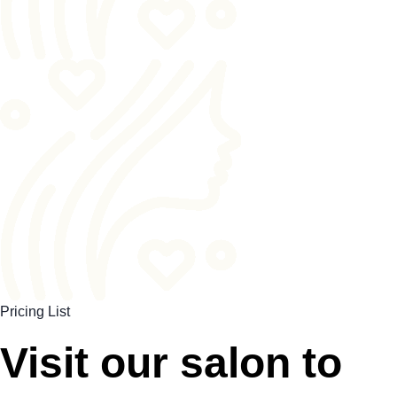
Pricing List
Visit our salon to