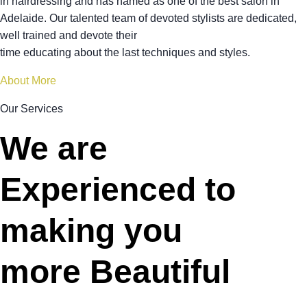
in hairdressing and has named as one of the best salon in
Adelaide. Our talented team of devoted stylists are dedicated,
well trained and devote their
time educating about the last techniques and styles.
About More
Our Services
We are
Experienced to
making you
more Beautiful