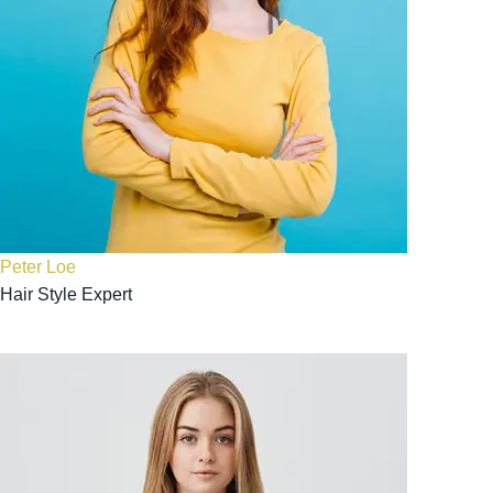
Peter Loe
Hair Style Expert