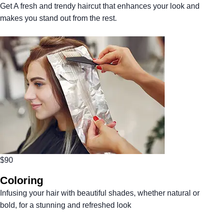
Get A fresh and trendy haircut that enhances your look and
makes you stand out from the rest.
$90
Coloring
Infusing your hair with beautiful shades, whether natural or
bold, for a stunning and refreshed look