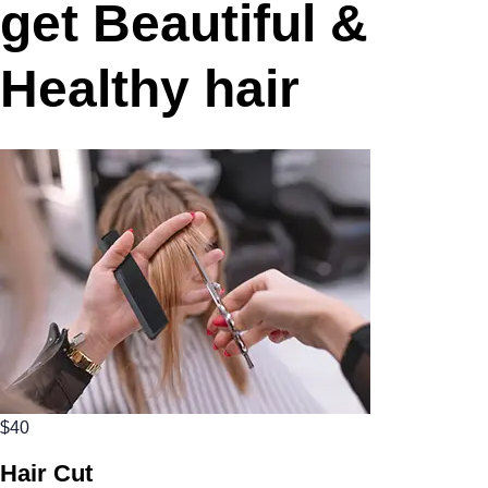
get Beautiful &
Healthy hair
$40
Hair Cut