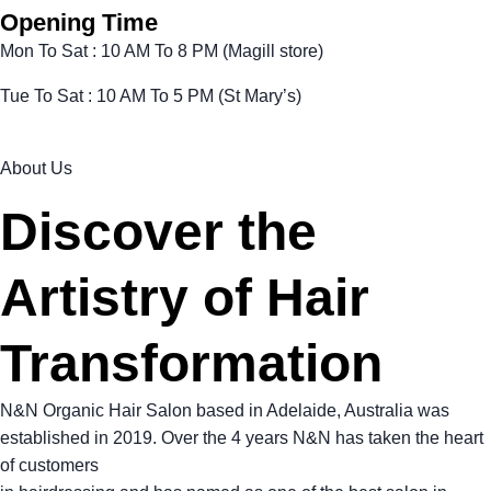
Opening Time
Mon To Sat : 10 AM To 8 PM (Magill store)
Tue To Sat : 10 AM To 5 PM (St Mary’s)
About Us
Discover the
Artistry of Hair
Transformation
N&N Organic Hair Salon based in Adelaide, Australia was
established in 2019. Over the 4 years N&N has taken the heart
of customers