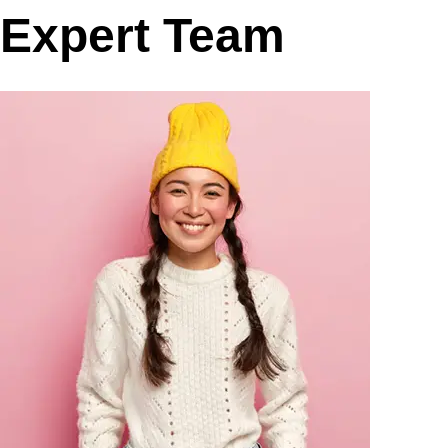
Expert Team