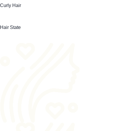
Curly Hair
Hair State