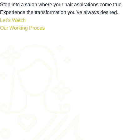
Step into a salon where your hair aspirations come true.
Experience the transformation you’ve always desired.
Let’s Watch
Our Working Proces