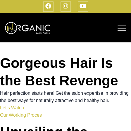
Gorgeous Hair Is
the Best Revenge
Hair perfection starts here! Get the salon expertise in providing
the best ways for naturally attractive and healthy hair.
Let’s Watch
Our Working Proces