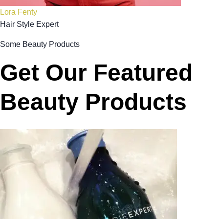
Lora Fenty
Hair Style Expert
Some Beauty Products
Get Our Featured
Beauty Products