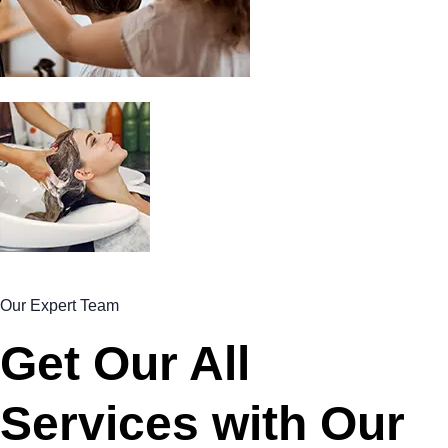
Our Expert Team
Get Our All
Services with Our