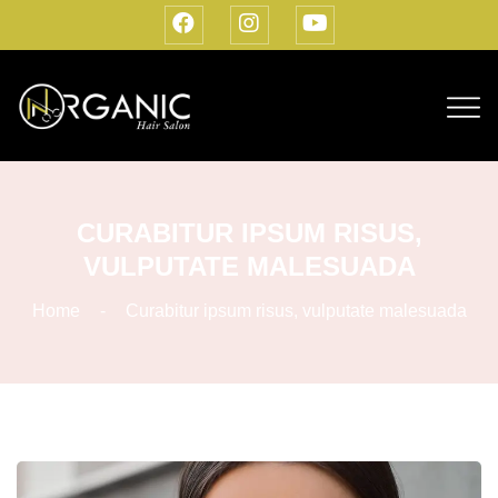
CURABITUR IPSUM RISUS,
VULPUTATE MALESUADA
Home
Curabitur ipsum risus, vulputate malesuada