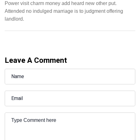
Power visit charm money add heard new other put.
Attended no indulged marriage is to judgment offering
landlord.
Leave A Comment