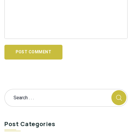
POST COMMENT
Post Categories