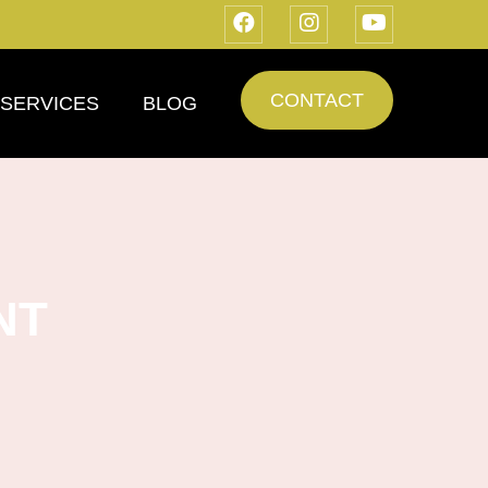
CONTACT
SERVICES
BLOG
NT