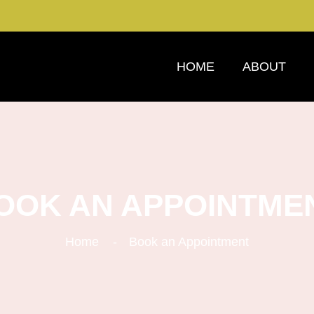
HOME
ABOUT
OOK AN APPOINTME
Home
Book an Appointment