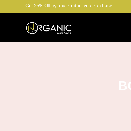
Get 25% Off by any Product you Purchase
B