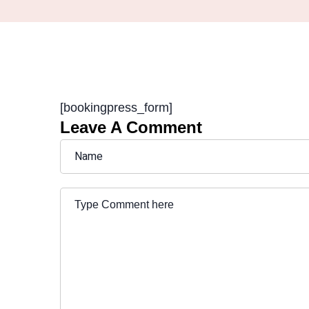
[bookingpress_form]
Leave A Comment