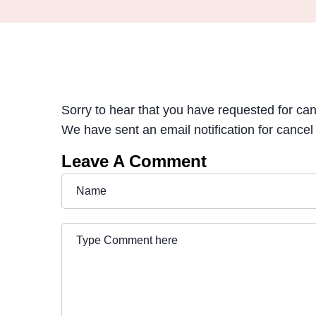
Sorry to hear that you have requested for ca
We have sent an email notification for cancel
Leave A Comment