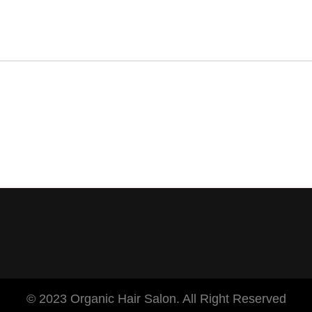
© 2023 Organic Hair Salon. All Right Reserved