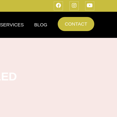
CONTACT
SERVICES
BLOG
LED