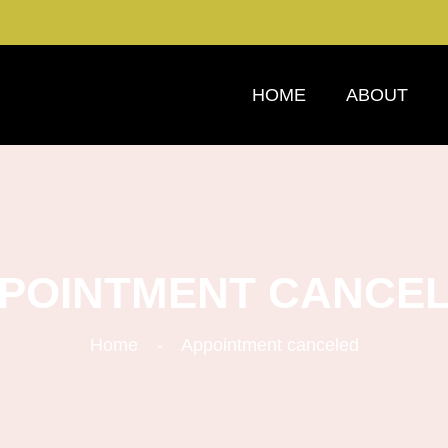
HOME
ABOUT
POINTMENT CANCE
Home
Appointment canceled