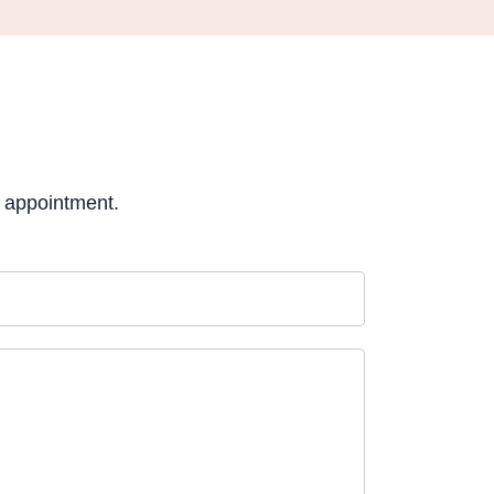
e appointment.