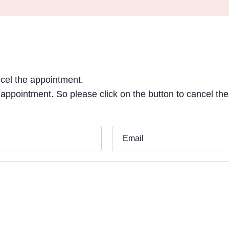
ncel the appointment.
 appointment. So please click on the button to cancel th