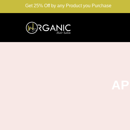
Get 25% Off by any Product you Purchase
AP