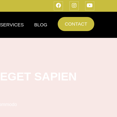
CONTACT
SERVICES
BLOG
EGET SAPIEN
 commodo