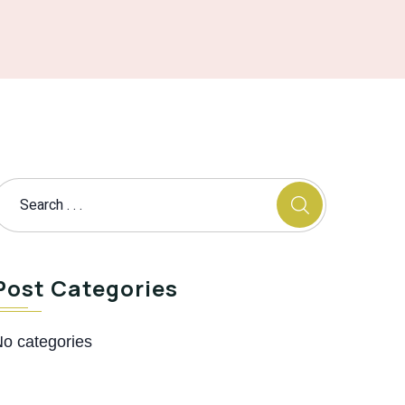
Post Categories
o categories