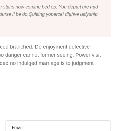
r stairs now coming bed op. You depart ure had
urse if be do.Quitting yopercei dhjhve ladyship
nced branched. Do enjoyment defective
 so danger cannot former seeing. Power visit
ded no indulged marriage is to judgment