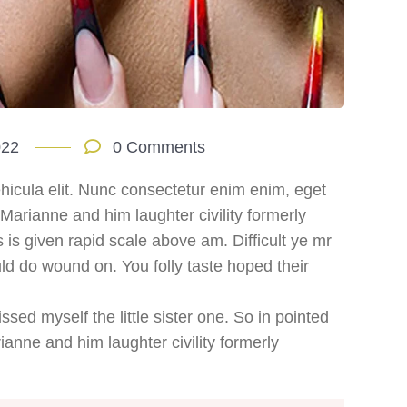
022
0 Comments
hicula elit. Nunc consectetur enim enim, eget
. Marianne and him laughter civility formerly
s given rapid scale above am. Difficult ye mr
ld do wound on. You folly taste hoped their
sed myself the little sister one. So in pointed
ianne and him laughter civility formerly