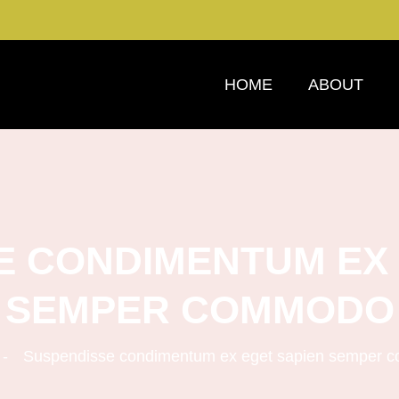
HOME
ABOUT
E CONDIMENTUM EX 
SEMPER COMMODO
Suspendisse condimentum ex eget sapien semper