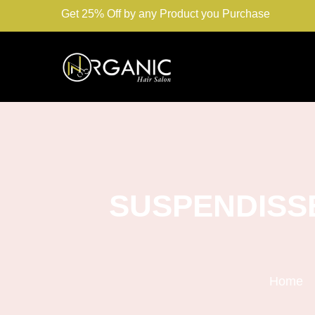
Get 25% Off by any Product you Purchase
SUSPENDISS
Home