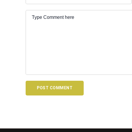
POST COMMENT